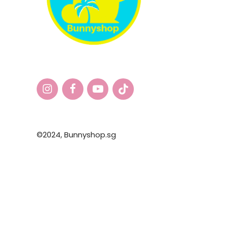
©2024,
Bunnyshop.sg