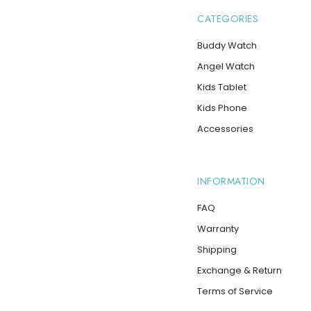
CATEGORIES
Buddy Watch
Angel Watch
Kids Tablet
Kids Phone
Accessories
INFORMATION
FAQ
Warranty
Shipping
Exchange & Return
Terms of Service