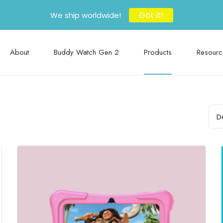
Got it!
We ship worldwide!
About
Buddy Watch Gen 2
Products
Resourc