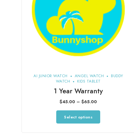
AI JUNIOR WATCH
ANGEL WATCH
BUDDY
WATCH
KIDS TABLET
1 Year Warranty
Price
$
45.00
–
$
65.00
range:
This
Select options
$45.00
product
through
has
$65.00