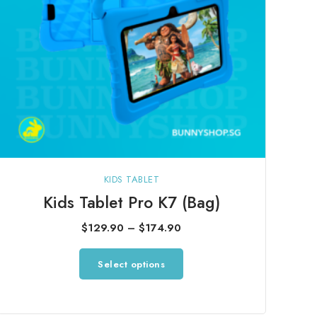
KIDS TABLET
Kids Tablet Pro K7 (Bag)
Price
$
129.90
–
$
174.90
range:
This
Select options
$129.90
product
through
has
$174.90
multiple