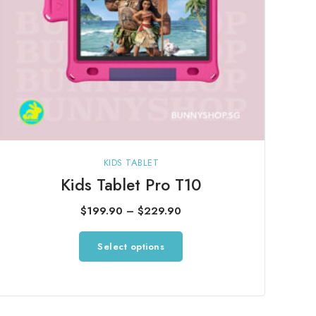
product
page
KIDS TABLET
Kids Tablet Pro T10
Price
$
199.90
–
$
229.90
range:
This
Select options
$199.90
product
through
has
$229.90
multiple