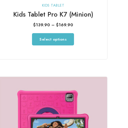
KIDS TABLET
Kids Tablet Pro K7 (Minion)
Price
$
139.90
–
$
169.90
range:
This
Select options
$139.90
product
through
has
$169.90
multiple
variants.
The
options
may
be
chosen
on
the