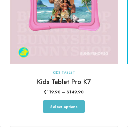
KIDS TABLET
Kids Tablet Pro K7
Price
$
119.90
–
$
149.90
range:
This
Select options
$119.90
product
through
has
$149.90
multiple