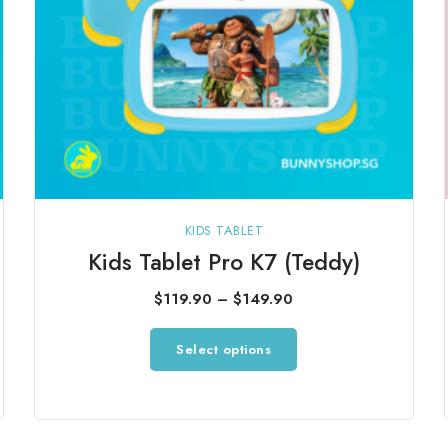
product
page
KIDS TABLET
Kids Tablet Pro K7 (Teddy)
Price
$
119.90
–
$
149.90
range:
This
Select options
$119.90
product
through
has
$149.90
multiple