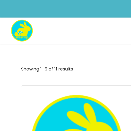
Showing 1–9 of 11 results