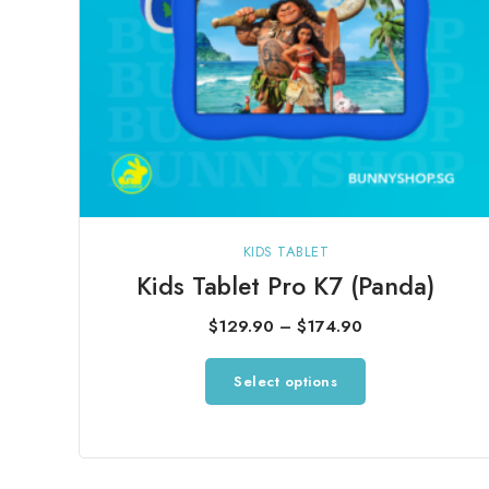
product
page
KIDS TABLET
Kids Tablet Pro K7 (Panda)
Price
$
129.90
–
$
174.90
range:
This
Select options
$129.90
product
through
has
$174.90
multiple