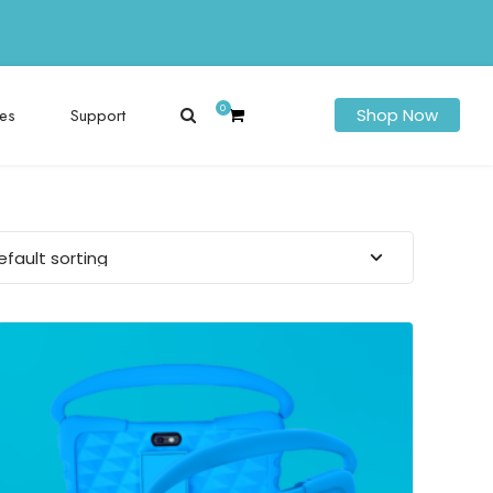
0
es
Support
Shop Now