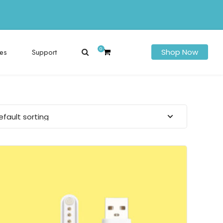
0
es
Support
Shop Now