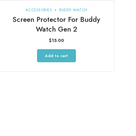
ACCESSORIES
BUDDY WATCH
Screen Protector For Buddy
Watch Gen 2
$
15.00
Add to cart