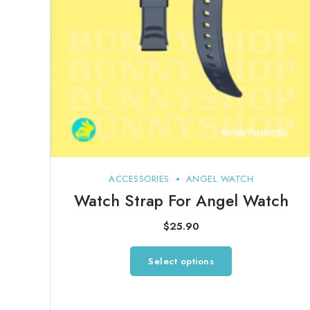
ACCESSORIES
ANGEL WATCH
Watch Strap For Angel Watch
$
25.90
This
Select options
product
has