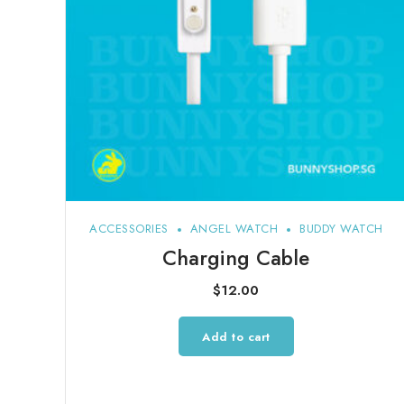
ACCESSORIES
ANGEL WATCH
BUDDY WATCH
Charging Cable
$
12.00
Add to cart