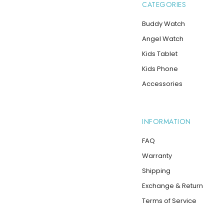
CATEGORIES
Buddy Watch
Angel Watch
Kids Tablet
Kids Phone
Accessories
INFORMATION
FAQ
Warranty
Shipping
Exchange & Return
Terms of Service