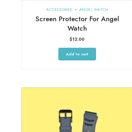
ACCESSORIES
ANGEL WATCH
Screen Protector For Angel
Watch
$
12.00
Add to cart