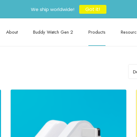
Got it!
We ship worldwide!
About
Buddy Watch Gen 2
Products
Resourc