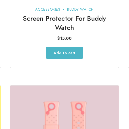
ACCESSORIES
BUDDY WATCH
Screen Protector For Buddy
Watch
$
15.00
Add to cart