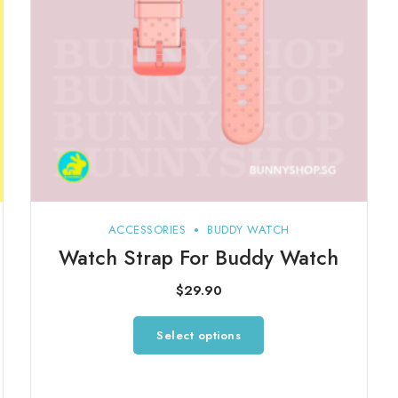
ACCESSORIES
BUDDY WATCH
Watch Strap For Buddy Watch
$
29.90
This
Select options
product
has