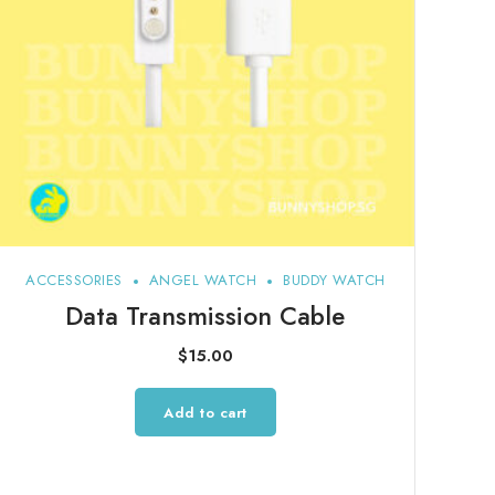
ACCESSORIES
ANGEL WATCH
BUDDY WATCH
Data Transmission Cable
$
15.00
Add to cart