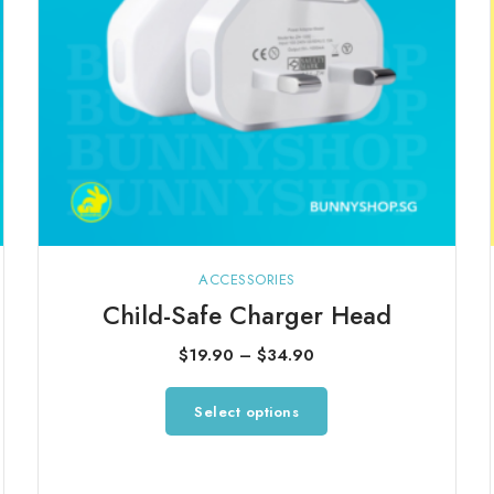
ACCESSORIES
Child-Safe Charger Head
Price
$
19.90
–
$
34.90
range:
This
Select options
$19.90
product
through
has
$34.90
multiple