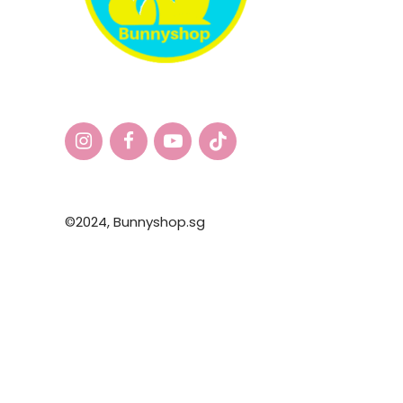
©2024,
Bunnyshop.sg