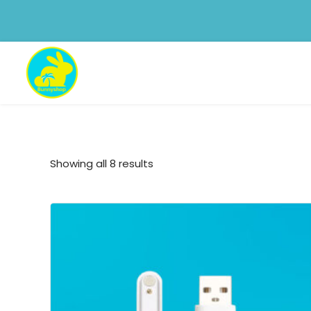
Showing all 8 results