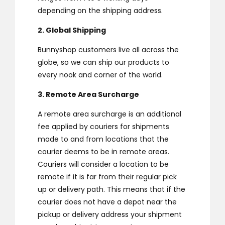
depending on the shipping address.
2. Global Shipping
Bunnyshop customers live all across the
globe, so we can ship our products to
every nook and corner of the world.
3. Remote Area Surcharge
A remote area surcharge is an additional
fee applied by couriers for shipments
made to and from locations that the
courier deems to be in remote areas.
Couriers will consider a location to be
remote if it is far from their regular pick
up or delivery path. This means that if the
courier does not have a depot near the
pickup or delivery address your shipment