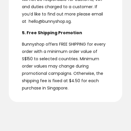
and duties charged to a customer. If
you’d like to find out more please email
at
hello@bunnyshop.sg
.
5. Free Shipping Promotion
Bunnyshop offers FREE SHIPPING for every
order with a minimum order value of
S$150 to selected countries. Minimum
order values may change during
promotional campaigns. Otherwise, the
shipping fee is fixed at $4.50 for each
purchase in Singapore.