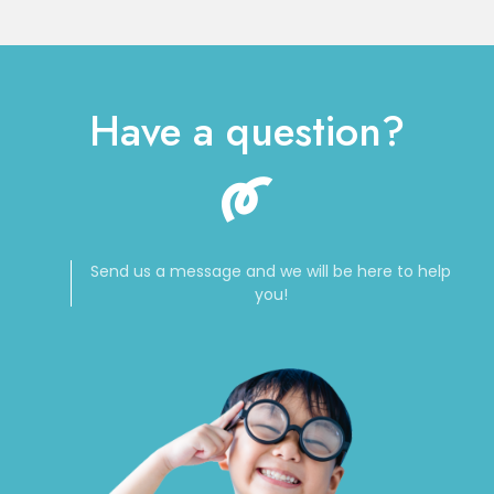
Have a question?
Send us a message and we will be here to help
you!