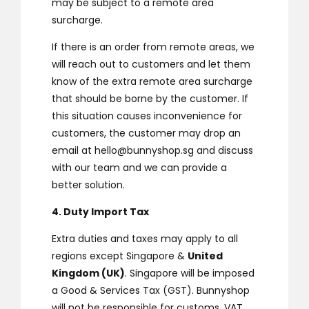
may be subject to a remote area
surcharge.
If there is an order from remote areas, we
will reach out to customers and let them
know of the extra remote area surcharge
that should be borne by the customer. If
this situation causes inconvenience for
customers, the customer may drop an
email at
hello@bunnyshop.sg
and discuss
with our team and we can provide a
better solution.
4. Duty Import Tax
Extra duties and taxes may apply to all
regions except Singapore &
United
Kingdom (UK)
. Singapore will be imposed
a Good & Services Tax (GST). Bunnyshop
will not be responsible for customs, VAT