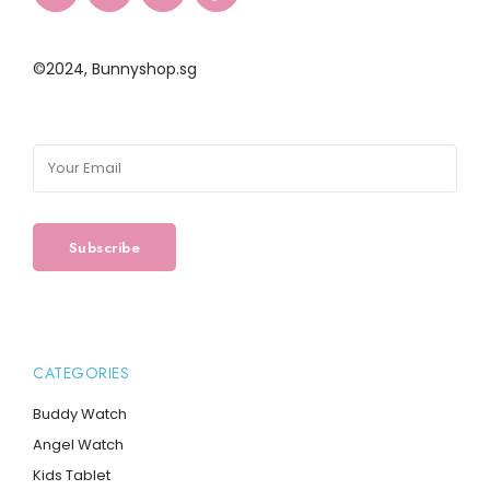
©2024,
Bunnyshop.sg
CATEGORIES
Buddy Watch
Angel Watch
Kids Tablet