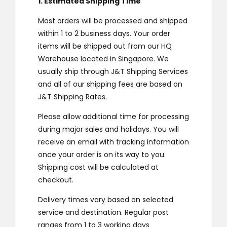
1. Estimated Shipping Time
Most orders will be processed and shipped
within 1 to 2 business days. Your order
items will be shipped out from our HQ
Warehouse located in Singapore. We
usually ship through J&T Shipping Services
and all of our shipping fees are based on
J&T Shipping Rates.
Please allow additional time for processing
during major sales and holidays. You will
receive an email with tracking information
once your order is on its way to you.
Shipping cost will be calculated at
checkout.
Delivery times vary based on selected
service and destination. Regular post
ranges from 1 to 3 working days