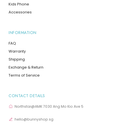
Kids Phone
Accessories
INFORMATION
FAQ
Warranty
Shipping
Exchange & Return
Terms of Service
CONTACT DETAILS
Northstar@AMK 7030 Ang Mo Kio Ave 5
hello@bunnyshop.sg