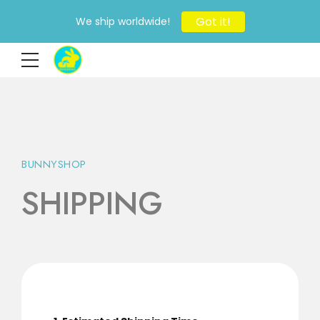
Got it!
We ship worldwide!
BUNNYSHOP
SHIPPING