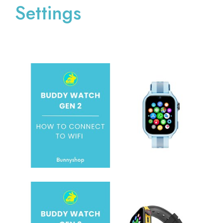
Settings