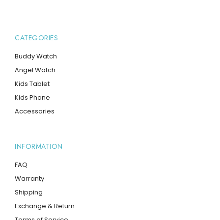
CATEGORIES
Buddy Watch
Angel Watch
Kids Tablet
Kids Phone
Accessories
INFORMATION
FAQ
Warranty
Shipping
Exchange & Return
Terms of Service