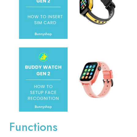
Functions