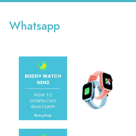
Whatsapp