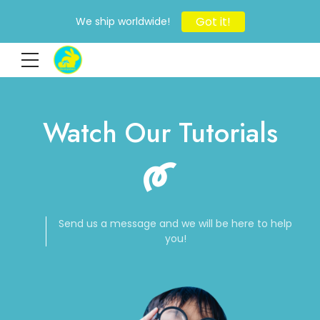
Got it!
We ship worldwide!
Watch Our Tutorials
Send us a message and we will be here to help
you!