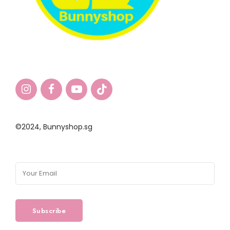
©2024,
Bunnyshop.sg