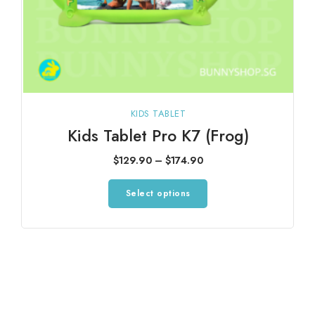
KIDS TABLET
Kids Tablet Pro K7 (Frog)
Price
$
129.90
–
$
174.90
range:
This
Select options
$129.90
product
through
has
$174.90
multiple
variants.
The
options
may