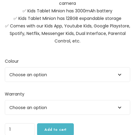
camera
✅ Kids Tablet Minion has 3000mAh battery
✅ Kids Tablet Minion has 128GB expandable storage
✅ Comes with our Kids App, Youtube Kids, Google Playstore,
Spotify, Netflix, Messenger Kids, Dual Interface, Parental
Control, etc.
Colour
Warranty
Quantity
Add to cart