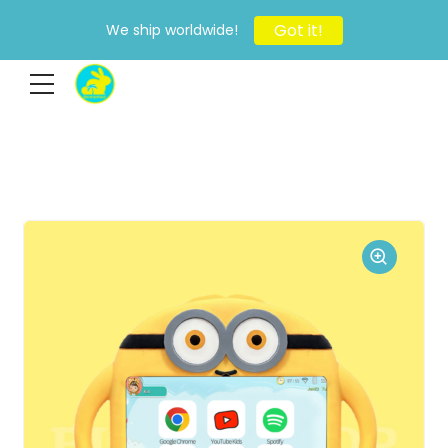
Got it!
We ship worldwide!