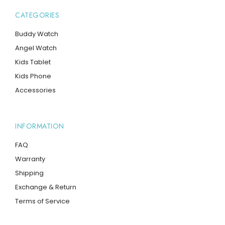
CATEGORIES
Buddy Watch
Angel Watch
Kids Tablet
Kids Phone
Accessories
INFORMATION
FAQ
Warranty
Shipping
Exchange & Return
Terms of Service