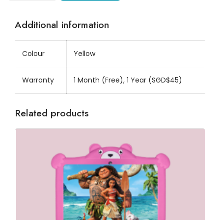
Additional information
Colour
Yellow
Warranty
1 Month (Free), 1 Year (SGD$45)
Related products