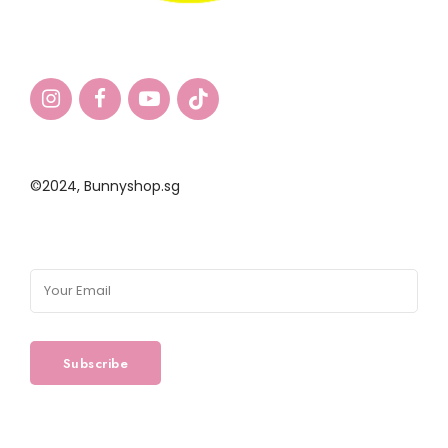
©2024,
Bunnyshop.sg