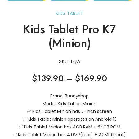
KIDS TABLET
Kids Tablet Pro K7
(Minion)
SKU:
N/A
Price
$
139.90
–
$
169.90
range:
$139.90
Brand: Bunnyshop
through
Model: Kids Tablet Minion
$169.90
✅ Kids Tablet Minion has 7-inch screen
✅ Kids Tablet Minion operates on Android 13
✅ Kids Tablet Minion has 4GB RAM + 64GB ROM
✅ Kids Tablet Minion has 4.0MP(rear) + 2.0MP(front)