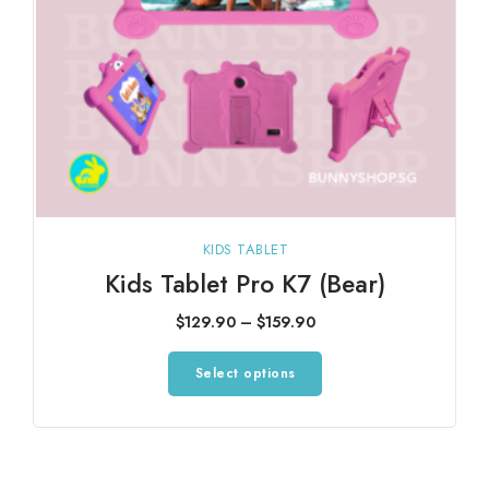
KIDS TABLET
Kids Tablet Pro K7 (Bear)
Price
$
129.90
–
$
159.90
range:
This
Select options
$129.90
product
through
has
$159.90
multiple
variants.