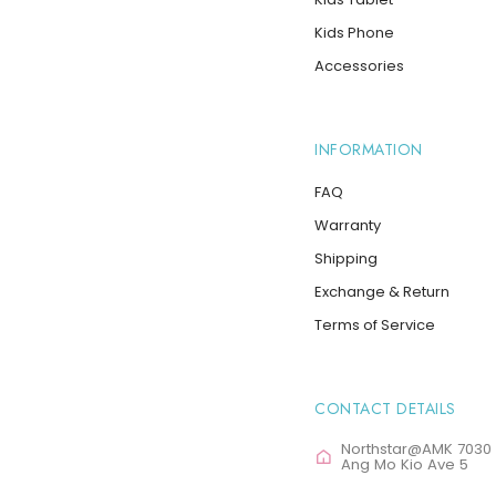
Kids Phone
Accessories
INFORMATION
FAQ
Warranty
Shipping
Exchange & Return
Terms of Service
CONTACT DETAILS
Northstar@AMK 7030
Ang Mo Kio Ave 5