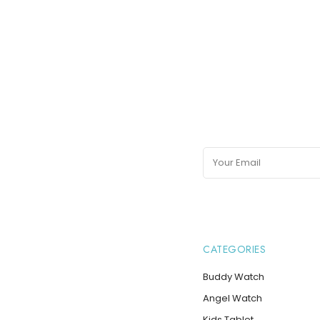
may
be
chosen
on
the
product
page
CATEGORIES
Buddy Watch
Angel Watch
Kids Tablet