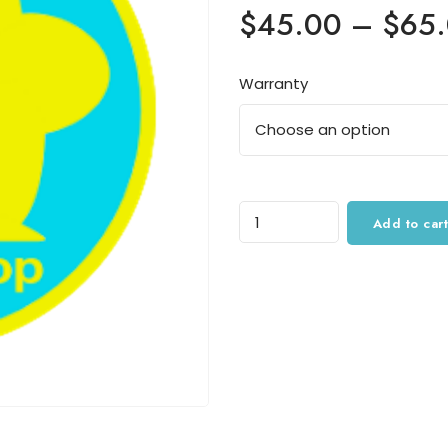
$
45.00
–
$
65
Warranty
Quantity
Add to cart