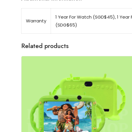
1 Year For Watch (SGD$45), 1 Year F
Warranty
(SDG$65)
Related products