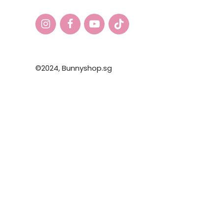
©2024,
Bunnyshop.sg