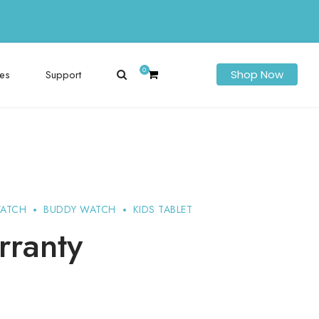
0
es
Support
Shop Now
WATCH
BUDDY WATCH
KIDS TABLET
rranty