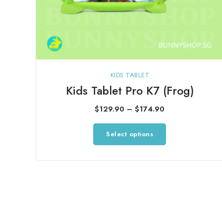
KIDS TABLET
Kids Tablet Pro K7 (Frog)
Price
$
129.90
–
$
174.90
range:
This
Select options
$129.90
product
through
has
$174.90
multiple
variants.
The
options