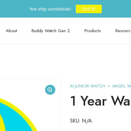
Got it!
We ship worldwide!
About
Buddy Watch Gen 2
Products
Resourc
AI JUNIOR WATCH
ANGEL 
1 Year Wa
SKU:
N/A