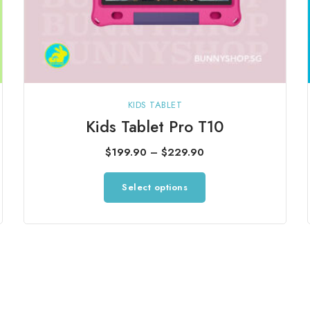
KIDS TABLET
Kids Tablet Pro T10
Price
$
199.90
–
$
229.90
range:
This
Select options
$199.90
product
through
has
$229.90
multiple
variants.
The
options