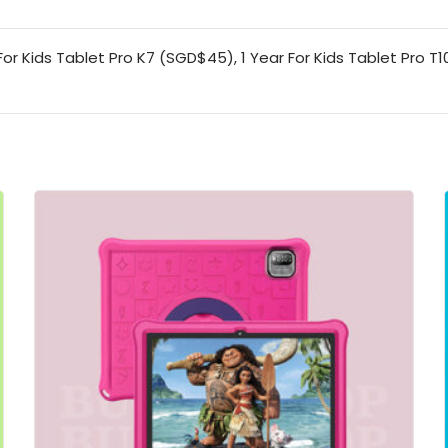
or Kids Tablet Pro K7 (SGD$45), 1 Year For Kids Tablet Pro T1