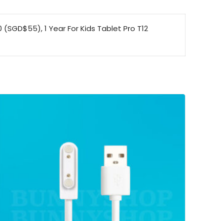
0 (SGD$55), 1 Year For Kids Tablet Pro T12