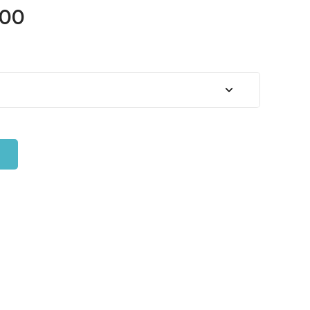
Price
.00
range:
$45.00
through
$65.00