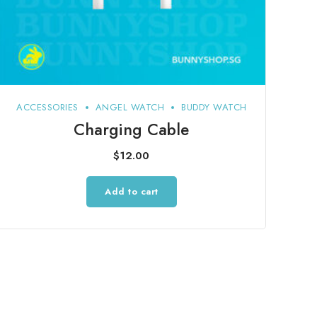
ACCESSORIES
ANGEL WATCH
BUDDY WATCH
Charging Cable
$
12.00
Add to cart