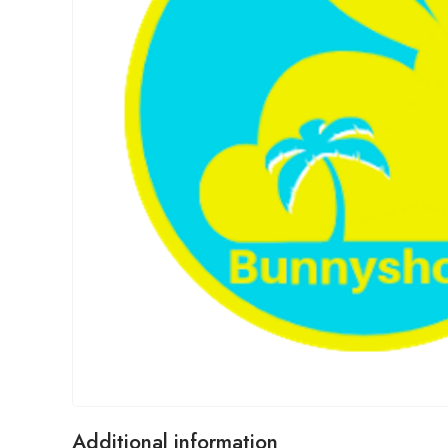
Additional information