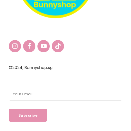
©2024,
Bunnyshop.sg