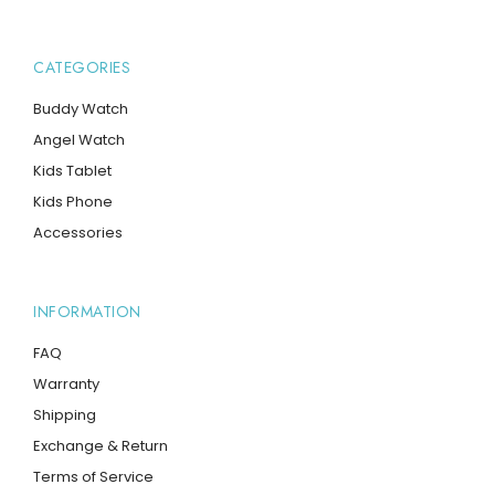
CATEGORIES
Buddy Watch
Angel Watch
Kids Tablet
Kids Phone
Accessories
INFORMATION
FAQ
Warranty
Shipping
Exchange & Return
Terms of Service