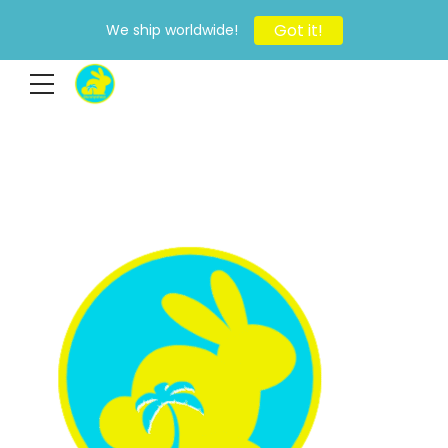
Got it!
We ship worldwide!