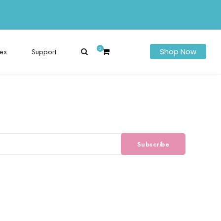
0
es
Support
Shop Now