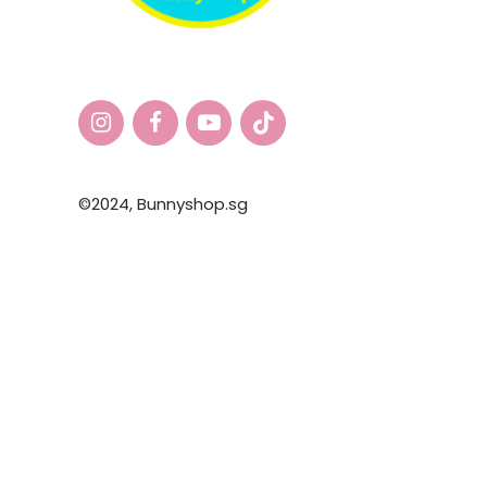
©2024,
Bunnyshop.sg