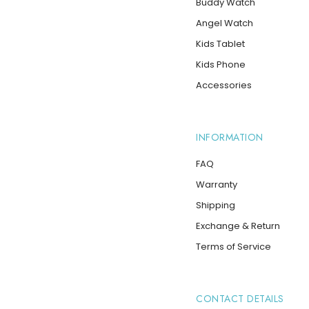
Buddy Watch
Angel Watch
Kids Tablet
Kids Phone
Accessories
INFORMATION
FAQ
Warranty
Shipping
Exchange & Return
Terms of Service
CONTACT DETAILS