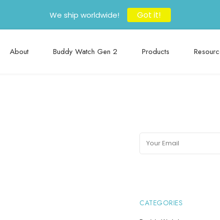
Got it!
We ship worldwide!
About
Buddy Watch Gen 2
Products
Resourc
CATEGORIES